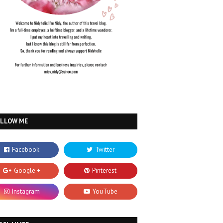
OLLOW ME