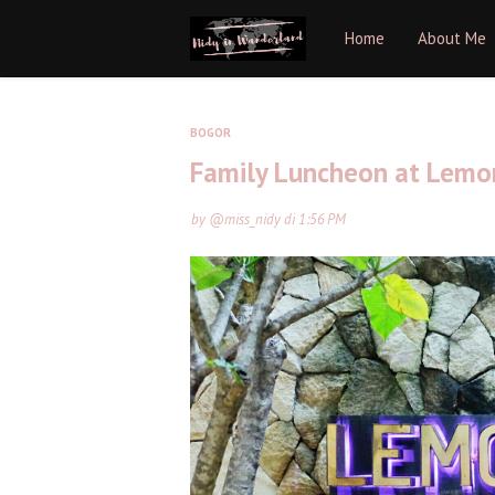
Home
About Me
BOGOR
Family Luncheon at Lemo
by
@miss_nidy
di
1:56 PM