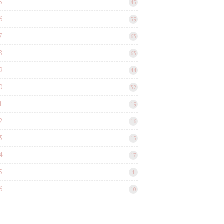
5
45
6
59
7
63
8
63
9
44
0
32
1
19
2
16
3
15
4
17
5
1
6
10