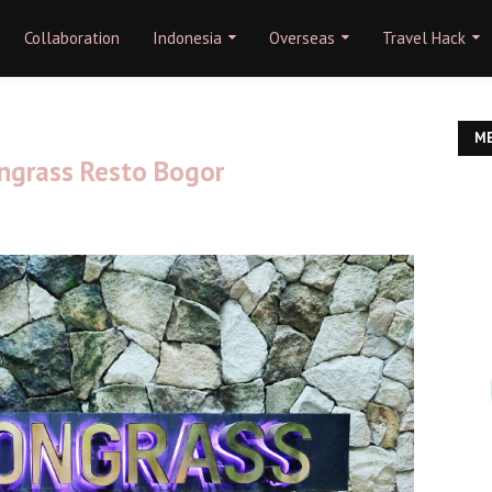
Collaboration
Indonesia
Overseas
Travel Hack
ME
ngrass Resto Bogor