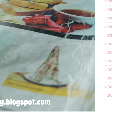
201
201
201
201
201
202
202
202
202
202
202
202