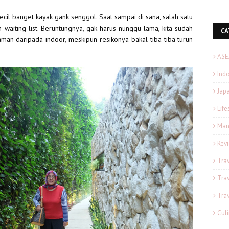
kecil banget kayak gank senggol. Saat sampai di sana, salah satu
 waiting list. Beruntungnya, gak harus nunggu lama, kita sudah
CA
aman daripada indoor, meskipun resikonya bakal tiba-tiba turun
ASE
Ind
Japa
Life
Man
Rev
Tra
Tra
Tra
Cul