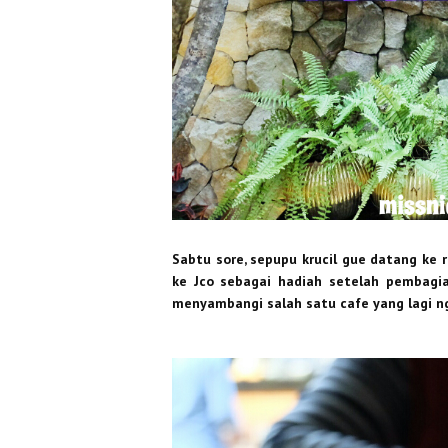
Sabtu sore, sepupu krucil gue datang ke 
ke Jco sebagai hadiah setelah pembagian
menyambangi salah satu cafe yang lagi ng