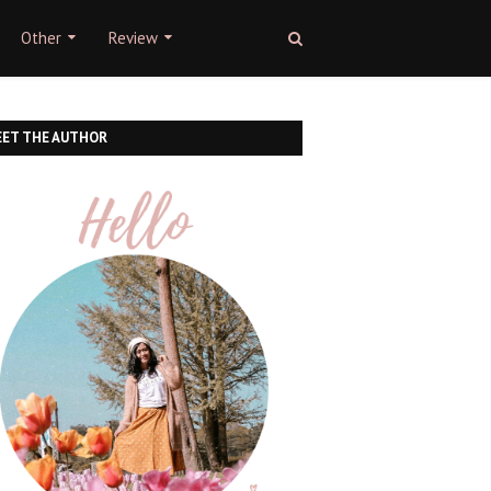
Other
Review
ET THE AUTHOR