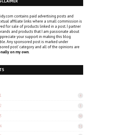
SCLAIMER
idy.com contains paid advertising posts and
xtual affiliate links where a small commission is
ved for sale of products linked in a post. I partner
brands and products that I am passionate about
ppreciate your support in making this blog
ble. Any sponsored post is marked under
sored post’ category and all of the opinions are
onally on my own
.
TS
1
4
2
3
3
30
4
31