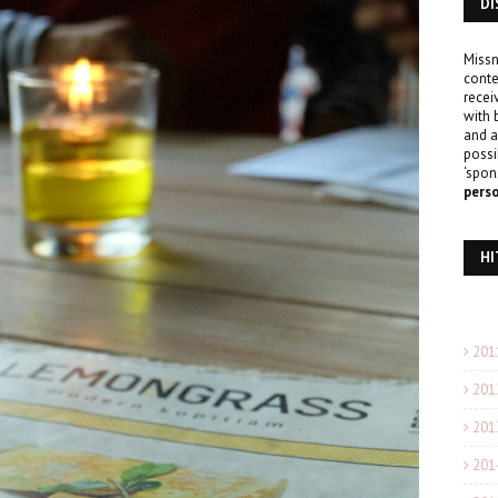
DI
Missn
conte
recei
with 
and a
possi
‘spon
pers
HI
201
201
201
201