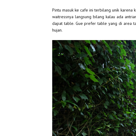
Pintu masuk ke cafe ini terbilang unik karena 
waitressnya langsung bilang kalau ada antrian
dapat table. Gue prefer table yang di area t
hujan.