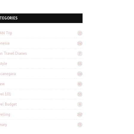
TEGORIES
AN Trip
22
onesia
160
n Travel Diaries
7
style
55
canegara
110
iew
80
vel 101
33
vel Budget
6
velling
287
inary
75