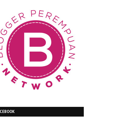
ACEBOOK