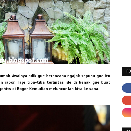
F
rumah. Awalnya adik gue berencana ngajak sepupu gue itu
 rapor. Tapi tiba-tiba terlintas ide di benak gue buat
ehits di Bogor. Kemudian meluncur lah kita ke sana.