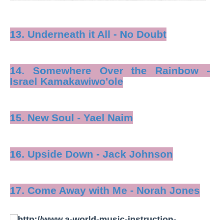
13. Underneath it All - No Doubt
14. Somewhere Over the Rainbow -
Israel Kamakawiwo'ole
15. New Soul - Yael Naim
16. Upside Down - Jack Johnson
17. Come Away with Me - Norah Jones