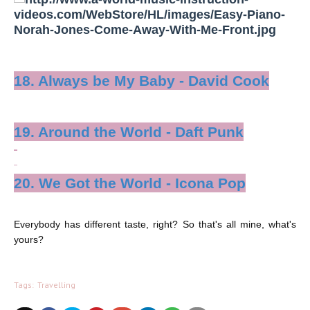
18. Always be My Baby - David Cook
19. Around the World - Daft Punk
20. We Got the World - Icona Pop
Everybody has different taste, right? So that's all mine, what's
yours?
Tags:
Travelling