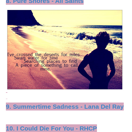
8. Pure Shores - All Saints
9. Summertime Sadness - Lana Del Ray
10. I Could Die For You - RHCP