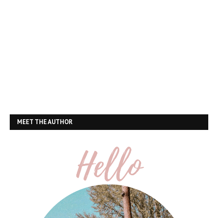
MEET THE AUTHOR