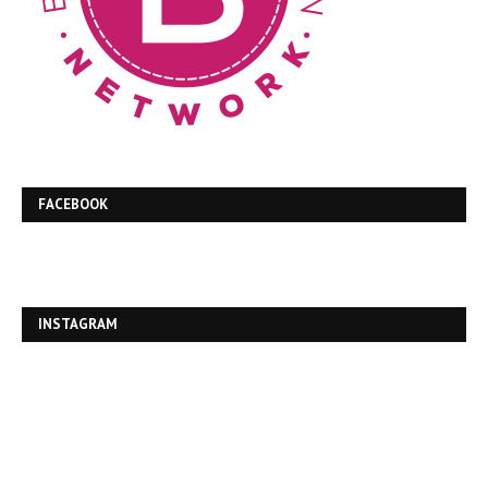
FACEBOOK
INSTAGRAM