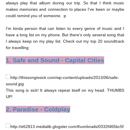
always play that album during our trip. So that I think music
makes memories and connection to places I've been or maybe
could remind you of someone. :p
I'm kinda person that can listen to every genre of music and I
have a long list on my phone. But there's only several song that
I always keep on my play list. Check out my top 20 soundtrack
for travelling:
1. Safe and Sound - Capital Cities
This song is sick! It always repeat itself on my head. THUMBS
UP!
2. Paradise - Coldplay