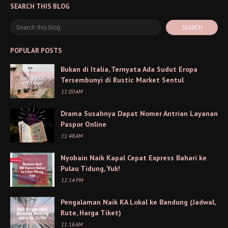
SEARCH THIS BLOG
POPULAR POSTS
Bukan di Italia, Ternyata Ada Sudut Eropa
Tersembunyi di Rustic Market Sentul
11:00 AM
Drama Susahnya Dapat Nomer Antrian Layanan
Paspor Online
11:48 AM
Nyobain Naik Kapal Cepat Express Bahari ke
Pulau Tidung, Yuk!
12:14 PM
Pengalaman Naik KA Lokal ke Bandung (Jadwal,
Rute, Harga Tiket)
11:16 AM