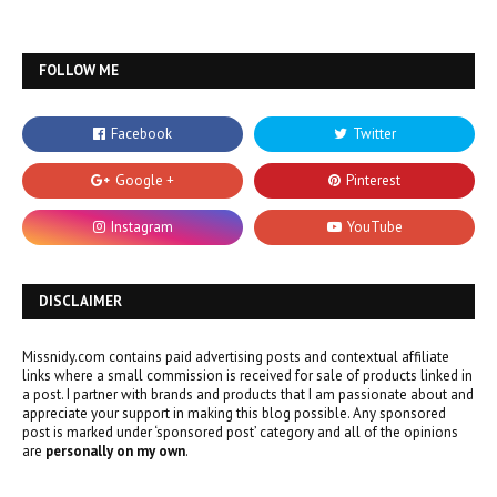
FOLLOW ME
DISCLAIMER
Missnidy.com contains paid advertising posts and contextual affiliate
links where a small commission is received for sale of products linked in
a post. I partner with brands and products that I am passionate about and
appreciate your support in making this blog possible. Any sponsored
post is marked under ‘sponsored post’ category and all of the opinions
are
personally on my own
.