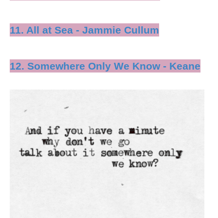
11. All at Sea - Jammie Cullum
12. Somewhere Only We Know - Keane