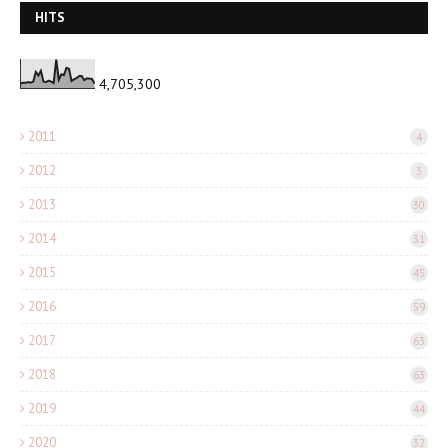
HITS
4,705,300
2011
4
2012
3
2013
30
2014
31
2015
45
2016
59
2017
63
2018
63
2019
44
2020
32