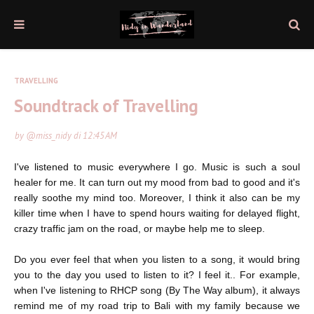
TRAVELLING
Soundtrack of Travelling
by
@miss_nidy
di
12:45 AM
I've listened to music everywhere I go. Music is such a soul
healer for me. It can turn out my mood from bad to good and it's
really soothe my mind too. Moreover, I think it also can be my
killer time when I have to spend hours waiting for delayed flight,
crazy traffic jam on the road, or maybe help me to sleep.
Do you ever feel that when you listen to a song, it would bring
you to the day you used to listen to it? I feel it.. For example,
when I've listening to RHCP song (By The Way album), it always
remind me of my road trip to Bali with my family because we