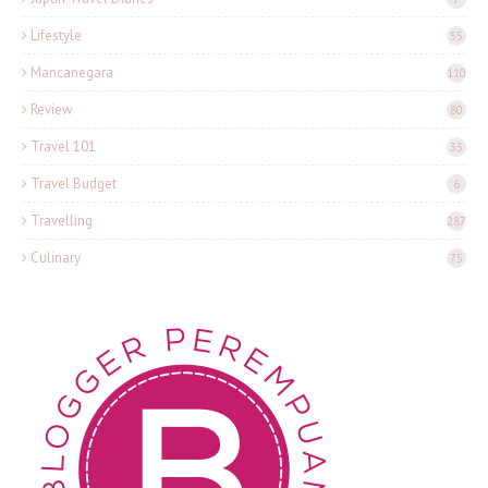
Lifestyle
55
Mancanegara
110
Review
80
Travel 101
33
Travel Budget
6
Travelling
287
Culinary
75