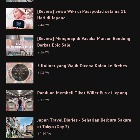
[Review] Sewa WiFi di Passpod.id selama 11
Hari di Jepang
2:48 PM
[Review] Menginap di Vasaka Maison Bandung
Berkat Epic Sale
2:38 PM
5 Kuliner yang Wajib Dicoba Kalau ke Brebes
1:08 PM
Panduan Membeli Tiket Willer Bus di Jepang
7:12 PM
Japan Travel Diaries - Seharian Berburu Sakura
di Tokyo (Day 2)
12:39 PM