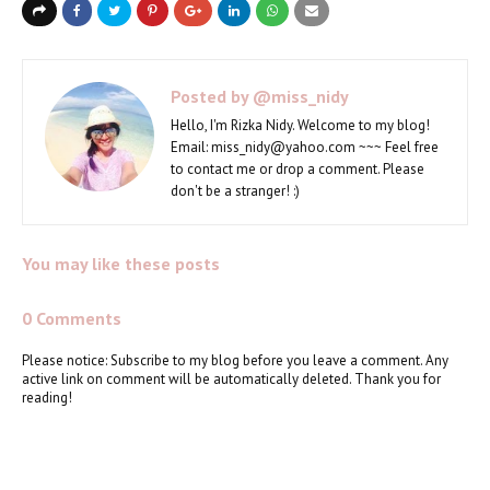
Posted by
@miss_nidy
Hello, I'm Rizka Nidy. Welcome to my blog!
Email: miss_nidy@yahoo.com ~~~ Feel free
to contact me or drop a comment. Please
don't be a stranger! :)
You may like these posts
0 Comments
Please notice: Subscribe to my blog before you leave a comment. Any
active link on comment will be automatically deleted. Thank you for
reading!