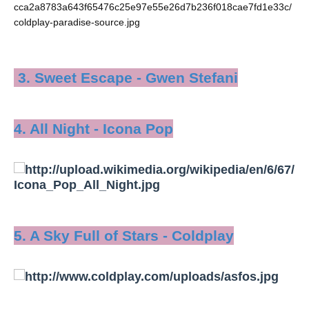
3. Sweet Escape - Gwen Stefani
4. All Night - Icona Pop
5. A Sky Full of Stars - Coldplay