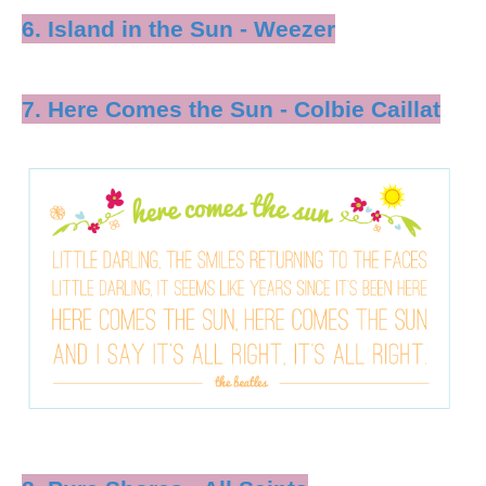
6. Island in the Sun - Weezer
7. Here Comes the Sun - Colbie Caillat