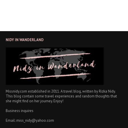
NIDY IN WANDERLAND
Missnidy.com established in 2011. A travel blog, written by Rizka Nidy.
This blog contain some travel experiences and random thoughts that
she might find on her journey. Enjoy!
Business inquires
Email: miss_nidy@yahoo.com