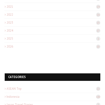
2021
19
2022
16
2023
15
2024
17
2025
1
2026
10
CATEGORIES
ASEAN Trip
22
Indonesia
160
Japan Travel Diaries
7