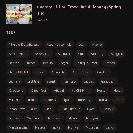
Itinerary 11 Hari Travelling di Jepang (Spring
Trip)
4:02 PM
TAGS
#EksplorDeswitaJogja
A Journey to India
acer
Airbnb
Airport Hotel
ASEAN trip
Australia
Bali
Bandung
Bangkok
Banten
Beach
Beauty
Bogor
Boutique Hotel
Brebes
Budget Hotel
Busan
Cambodia
Central Java
Cirebon
culinary
East Java
event
Flashback
gadget
Gangchon
Gapyeong
Guest Post
Hitachi
Ho Chi Minh
Hostel
Hotel
Hua Hin
India
Indonesia
Ipoh
Itinerary
Jakarta
Japan
Japan Travel Diaries
Krabi
Kuala Lumpur
Kyoto
Lifestyle
Lombok
Magelang
Makassar
Malang
Malaysia
Mancanegara
Melaka
movie
Mui Ne
Museum
Osaka